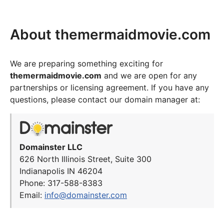
About themermaidmovie.com
We are preparing something exciting for
themermaidmovie.com
and we are open for any
partnerships or licensing agreement. If you have any
questions, please contact our domain manager at:
Domainster LLC
626 North Illinois Street, Suite 300
Indianapolis IN 46204
Phone: 317-588-8383
Email:
info@domainster.com