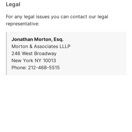
Legal
For any legal issues you can contact our legal
representative:
Jonathan Morton, Esq.
Morton & Associates LLLP
246 West Broadway
New York NY 10013
Phone: 212-468-5515